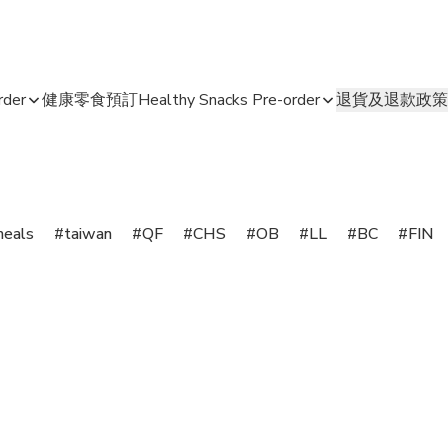
der
健康零食預訂Healthy Snacks Pre-order
退貨及退款政策
meals
taiwan
QF
CHS
OB
LL
BC
FIN