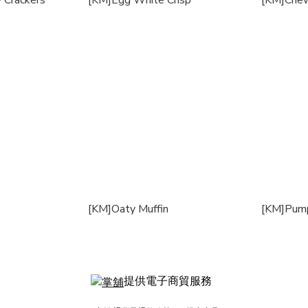
 Crackers
[KM]Egg White Crisp
[KM]Chew
[KM]Oaty Muffin
[KM]Pump
提供電子商貿服務