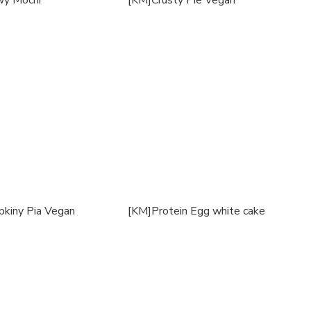
y Mochi
[KM]Crusty Pie Vegan
kiny Pia Vegan
[KM]Protein Egg white cake