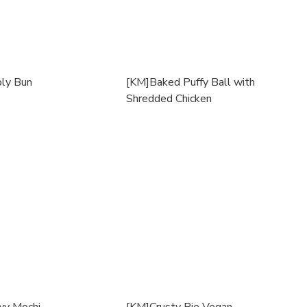
ly Bun
[KM]Baked Puffy Ball with
Shredded Chicken