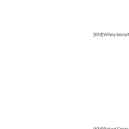
[KM]Whey biscui