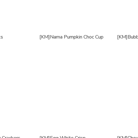
ts
[KM]Nama Pumpkin Choc Cup
[KM]Bubb