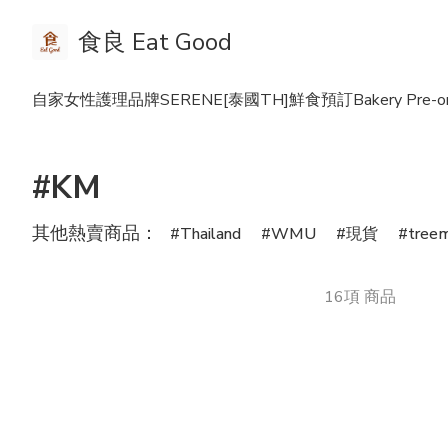
食良 Eat Good
自家女性護理品牌SERENE
[泰國TH]鮮食預訂Bakery Pre-or
#KM
其他熱賣商品：
Thailand
WMU
現貨
tree
16項 商品