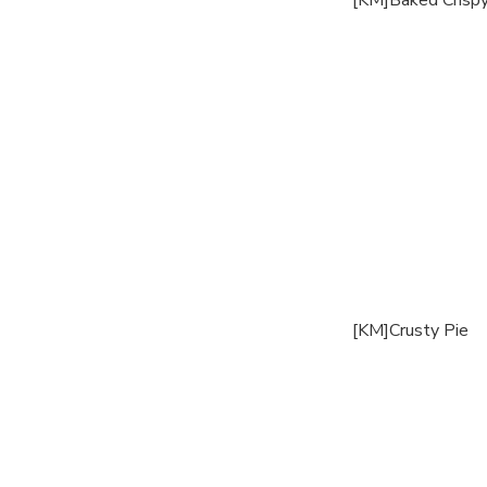
[KM]Baked Crispy
[KM]Crusty Pie