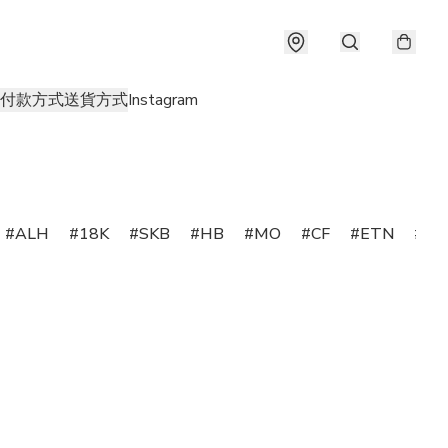
付款方式
送貨方式
Instagram
ALH
18K
SKB
HB
MO
CF
ETN
SS