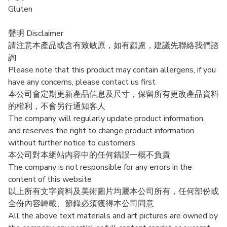
Gluten
聲明 Disclaimer
請注意本產品或含有致敏原，如有顧慮，建議先聯絡我們諮
詢
Please note that this product may contain allergens, if you
have any concerns, please contact us first
本公司會定期更新產品信息及尺寸，保留所有更改產品資料
的權利，不會另行通知客人
The company will regularly update product information,
and reserves the right to change product information
without further notice to customers
本公司對本網站內容中的任何錯誤一概不負責
The company is not responsible for any errors in the
content of this website
以上所有文字資料及美術圖片均屬本公司所有，任何部份或
全份內容轉載、節錄必須獲得本公司同意
All the above text materials and art pictures are owned by