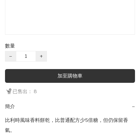
數量
−
+
加至購物車
已售出： 8
簡介
−
比利時風味香料餅乾，比普通配方少5倍糖，但仍保留香
氣。