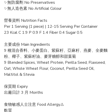
✨無防腐劑 No Preservatives
✨無人造色素 No Artificial Colour
營養資料 Nutrition Facts
Per 1 Serving (1 piece) | 12-15 Serving Per Container
23 Kcal C 1.9 P 0.9 F 1.4 Fiber 0.4 Sugar 0.5
主要成份 Main Ingredients
9 種混合香料、小麥蛋白、紫蘇籽、亞麻籽、燕麥、全麥麵
粉、椰子、紫蘇籽油、麥芽糖醇和甜葉菊
9 Blended Spices, Wheat Protein, Perilla Seed, Flaxseed,
Oat, Whole Wheat Flour, Coconut, Perilla Seed Oil,
Maltitol & Stevia
保質期 Expiry
出廠日計 3 月 Months
食物敏感人士注意 Food Allergy⚠️
麩質