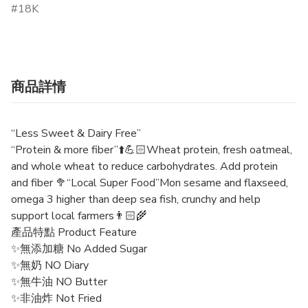
18K
商品詳情
“Less Sweet & Dairy Free”
“Protein & more fiber”⬆️💪🏻Wheat protein, fresh oatmeal,
and whole wheat to reduce carbohydrates. Add protein
and fiber 🥦“Local Super Food”Mon sesame and flaxseed,
omega 3 higher than deep sea fish, crunchy and help
support local farmers👨🏻‍🌾
產品特點 Product Feature
✨無添加糖 No Added Sugar
✨無奶 NO Diary
✨無牛油 NO Butter
✨非油炸 Not Fried