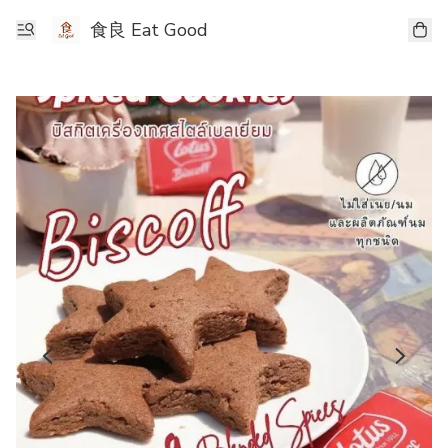
食良 Eat Good