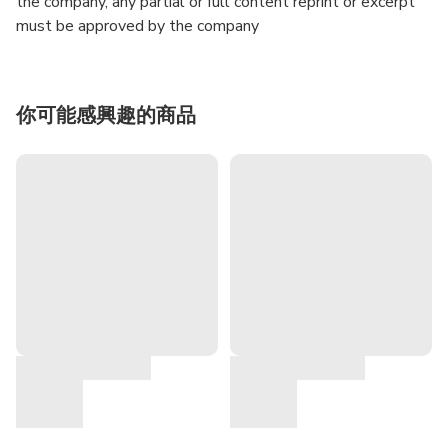
the company, any partial or full content reprint or excerpt
must be approved by the company
你可能感興趣的商品