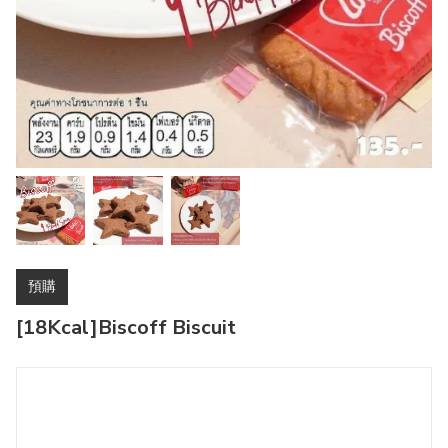
預購
[18Kcal]Biscoff Biscuit